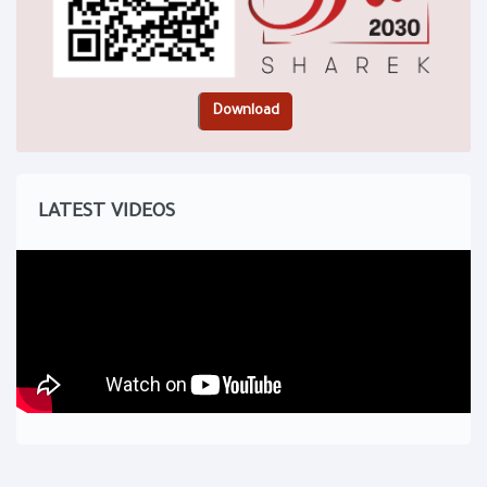
LATEST VIDEOS