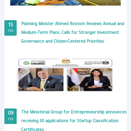
Planning Minister Ahmed Rostom Reviews Annual and
13
FEB
Medium-Term Plans, Calls for Stronger Investment
Governance and Citizen-Centered Priorities
The Ministerial Group for Entrepreneurship announces
09
FEB
receiving 30 applications for Startup Classification
Certificates