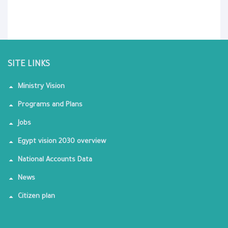
SITE LINKS
Ministry Vision
Programs and Plans
Jobs
Egypt vision 2030 overview
National Accounts Data
News
Citizen plan