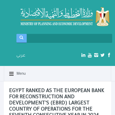
عربي
Menu
EGYPT RANKED AS THE EUROPEAN BANK
FOR RECONSTRUCTION AND
DEVELOPMENT’S (EBRD) LARGEST
COUNTRY OF OPERATIONS FOR THE