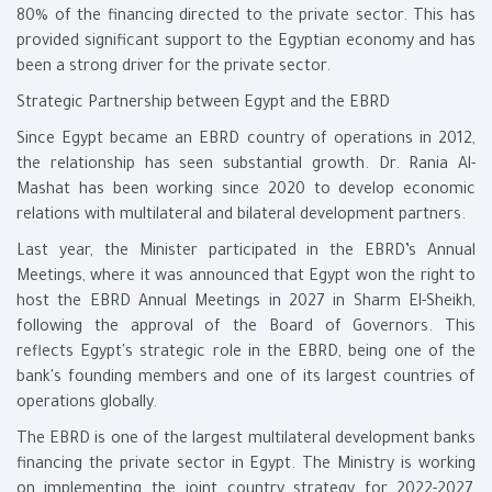
80% of the financing directed to the private sector. This has
provided significant support to the Egyptian economy and has
been a strong driver for the private sector.
Strategic Partnership between Egypt and the EBRD
Since Egypt became an EBRD country of operations in 2012,
the relationship has seen substantial growth. Dr. Rania Al-
Mashat has been working since 2020 to develop economic
relations with multilateral and bilateral development partners.
Last year, the Minister participated in the EBRD’s Annual
Meetings, where it was announced that Egypt won the right to
host the EBRD Annual Meetings in 2027 in Sharm El-Sheikh,
following the approval of the Board of Governors. This
reflects Egypt's strategic role in the EBRD, being one of the
bank's founding members and one of its largest countries of
operations globally.
The EBRD is one of the largest multilateral development banks
financing the private sector in Egypt. The Ministry is working
on implementing the joint country strategy for 2022-2027,