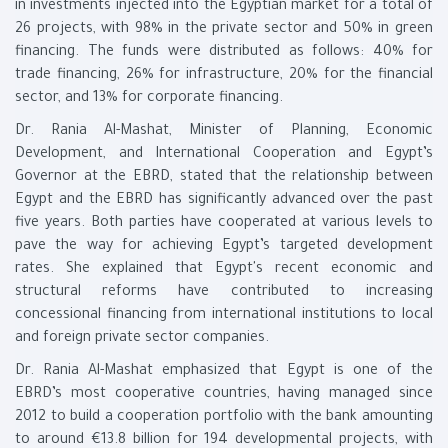
in investments injected into the Egyptian market for a total of
26 projects, with 98% in the private sector and 50% in green
financing. The funds were distributed as follows: 40% for
trade financing, 26% for infrastructure, 20% for the financial
sector, and 13% for corporate financing.
Dr. Rania Al-Mashat, Minister of Planning, Economic
Development, and International Cooperation and Egypt’s
Governor at the EBRD, stated that the relationship between
Egypt and the EBRD has significantly advanced over the past
five years. Both parties have cooperated at various levels to
pave the way for achieving Egypt’s targeted development
rates. She explained that Egypt's recent economic and
structural reforms have contributed to increasing
concessional financing from international institutions to local
and foreign private sector companies.
Dr. Rania Al-Mashat emphasized that Egypt is one of the
EBRD’s most cooperative countries, having managed since
2012 to build a cooperation portfolio with the bank amounting
to around €13.8 billion for 194 developmental projects, with