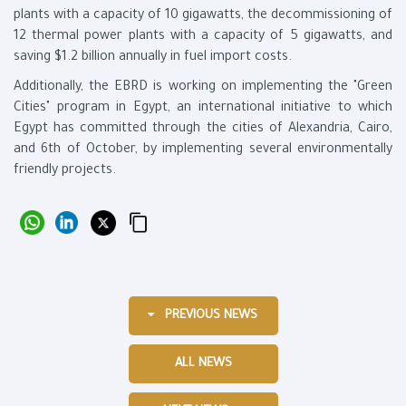
plants with a capacity of 10 gigawatts, the decommissioning of
12 thermal power plants with a capacity of 5 gigawatts, and
saving $1.2 billion annually in fuel import costs.
Additionally, the EBRD is working on implementing the "Green
Cities" program in Egypt, an international initiative to which
Egypt has committed through the cities of Alexandria, Cairo,
and 6th of October, by implementing several environmentally
friendly projects.
PREVIOUS NEWS
ALL NEWS