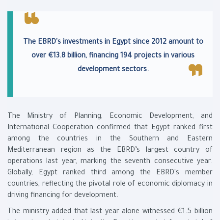
The EBRD's investments in Egypt since 2012 amount to
over €13.8 billion, financing 194 projects in various
development sectors.
The Ministry of Planning, Economic Development, and
International Cooperation confirmed that Egypt ranked first
among the countries in the Southern and Eastern
Mediterranean region as the EBRD’s largest country of
operations last year, marking the seventh consecutive year.
Globally, Egypt ranked third among the EBRD's member
countries, reflecting the pivotal role of economic diplomacy in
driving financing for development.
The ministry added that last year alone witnessed €1.5 billion