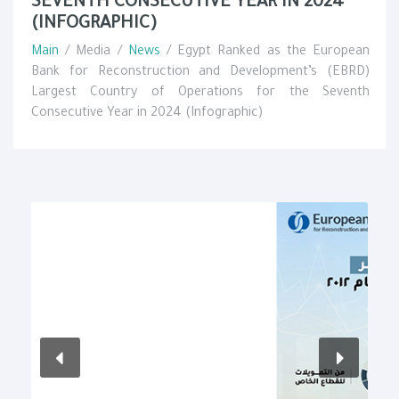
SEVENTH CONSECUTIVE YEAR IN 2024
(INFOGRAPHIC)
Main
/ Media /
News
/ Egypt Ranked as the European
Bank for Reconstruction and Development’s (EBRD)
Largest Country of Operations for the Seventh
Consecutive Year in 2024 (Infographic)