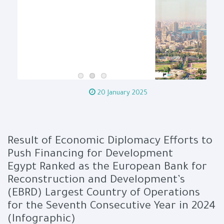
20 January 2025
Result of Economic Diplomacy Efforts to
Push Financing for Development
Egypt Ranked as the European Bank for
Reconstruction and Development’s
(EBRD) Largest Country of Operations
for the Seventh Consecutive Year in 2024
(Infographic)