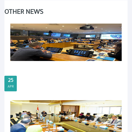
OTHER NEWS
25
APR