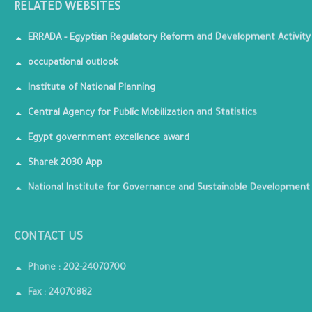
RELATED WEBSITES
ERRADA - Egyptian Regulatory Reform and Development Activity
occupational outlook
Institute of National Planning
Central Agency for Public Mobilization and Statistics
Egypt government excellence award
Sharek 2030 App
National Institute for Governance and Sustainable Development
CONTACT US
Phone : 202-24070700
Fax : 24070882