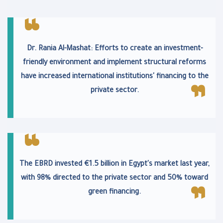
Dr. Rania Al-Mashat: Efforts to create an investment-
friendly environment and implement structural reforms
have increased international institutions' financing to the
private sector.
The EBRD invested €1.5 billion in Egypt's market last year,
with 98% directed to the private sector and 50% toward
green financing.