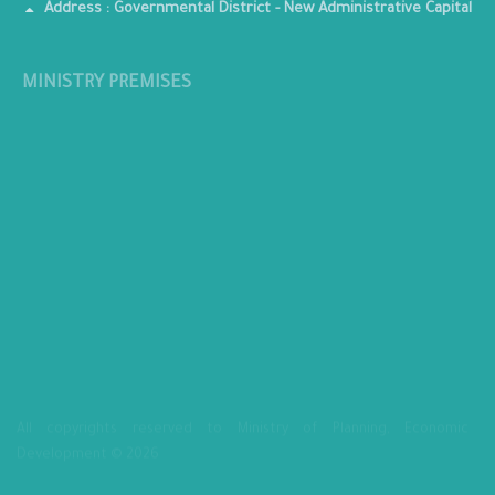
Address : Governmental District - New Administrative Capital
MINISTRY PREMISES
All copyrights reserved to Ministry of Planning, Economic
Development © 2026