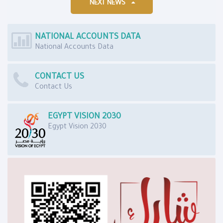
NEXT NEWS
NATIONAL ACCOUNTS DATA
National Accounts Data
CONTACT US
Contact Us
EGYPT VISION 2030
Egypt Vision 2030