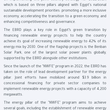
which is based on three pillars aligned with Egypt's national
sustainable development priorities: promoting a more inclusive
economy, accelerating the transition to a green economy, and
enhancing competitiveness and governance.
The EBRD plays a key role in Egypt’s green transition by
financing renewable energy projects to help the country
achieve its goal of increasing renewable energy to 42% of its
energy mix by 2030. One of the flagship projects is the Benban
Solar Park, one of the largest solar power plants globally,
supported by the EBRD alongside other institutions.
Since the launch of the "NWFE" program in 2022, the EBRD has
taken on the role of lead development partner for the energy
pillar. Joint efforts have mobilized around $3.9 billion in
concessional financing for private sector companies to
implement renewable energy projects with a capacity of 4,200
megawatts.
The energy pillar of the "NWFE" program aims to achieve
several goals, including the establishment of renewable energy