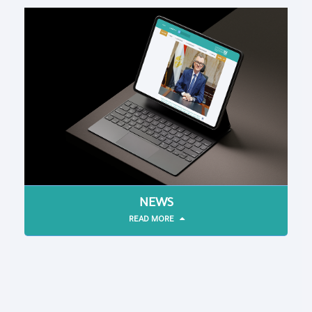
NEWS
READ MORE