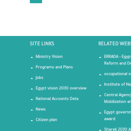
SITE LINKS
RELATED WEB
Ministry Vision
ERRADA - Egyp
Reform and De
Programs and Plans
occupational o
Jobs
Institute of Na
Egypt vision 2030 overview
Central Agency
National Accounts Data
Mobilization a
News
Egypt governm
award
Citizen plan
Sharek 2030 