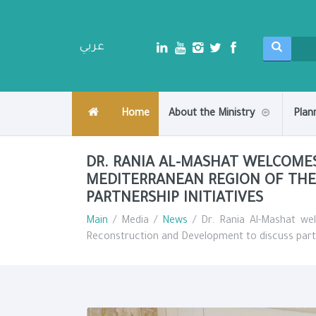
عربي
Home
About the Ministry
Plan
DR. RANIA AL-MASHAT WELCOME
MEDITERRANEAN REGION OF THE
PARTNERSHIP INITIATIVES
Main
/ Media /
News
/ Dr. Rania Al-Mashat we
Reconstruction and Development to discuss partne