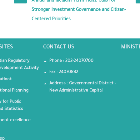
Annual and Medium-Term Plans, Calls for
Stronger Investment Governance and Citizen-
Centered Priorities
SITES
CONTACT US
MINIST
tian Regulatory
Phone : 202-24070700
velopment Activity
Fax : 24070882
utlook
Address : Governmental District -
tional Planning
New Administrative Capital
 for Public
nd Statistics
ent excellence
App