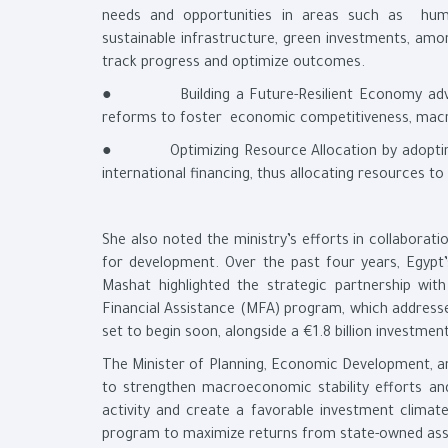
needs and opportunities in areas such as human
sustainable infrastructure, green investments, am
track progress and optimize outcomes.
● Building a Future-Resilient Economy advance
reforms to foster economic competitiveness, macro-
● Optimizing Resource Allocation by adopting a
international financing, thus allocating resources t
She also noted the ministry’s efforts in collaborat
for development. Over the past four years, Egypt’s
Mashat highlighted the strategic partnership wit
Financial Assistance (MFA) program, which addresse
set to begin soon, alongside a €1.8 billion investm
The Minister of Planning, Economic Development, a
to strengthen macroeconomic stability efforts an
activity and create a favorable investment clima
program to maximize returns from state-owned ass