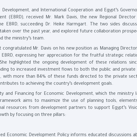
ic Development, and International Cooperation and Egypt’s Governo
nt (EBRD), received Mr. Mark Davis, the new Regional Director
he EBRD, succeeding Dr. Heike Harmgart. The two sides discuss
rtaken over the past year, and explored future collaboration prospe
d the ministry’s team.
t congratulated Mr. Davis on his new position as Managing Director
BRD, expressing her appreciation for the fruitful strategic relati
She highlighted the ongoing development of these relations sin
ing to increased investment flows to both the public and private 
ts, with more than 84% of these funds directed to the private sect
ntributes to achieving the country’s development goals.
ity and Financing for Economic Development, which the ministry 
 framework aims to maximize the use of planning tools, element
al resources from development partners to support Egypt’s Visi
owth by focusing on three pillars:
conomic Development Policy informs educated discussions ab