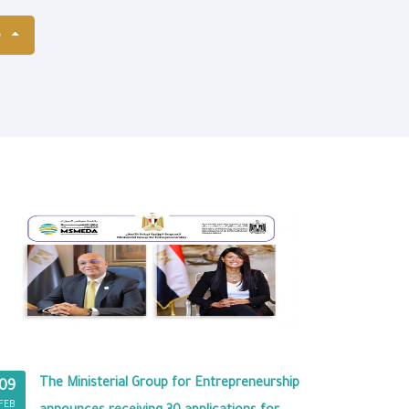
S
The Ministerial Group for Entrepreneurship
09
FEB