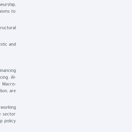
eurship,
nisms to
ructural
stic and
inancing
ing. Al-
e Macro-
ion, are
 working
e sector
p policy