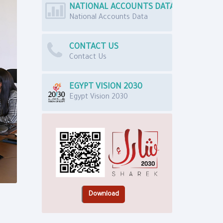
NATIONAL ACCOUNTS DATA
National Accounts Data
CONTACT US
Contact Us
EGYPT VISION 2030
Egypt Vision 2030