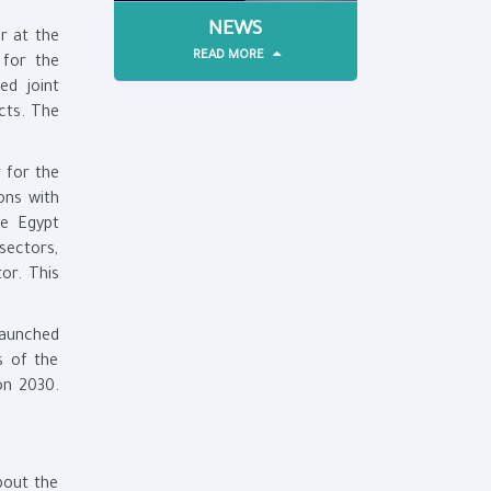
NEWS
r at the
READ MORE
 for the
ed joint
cts. The
 for the
ons with
ce Egypt
sectors,
or. This
launched
s of the
on 2030.
out the