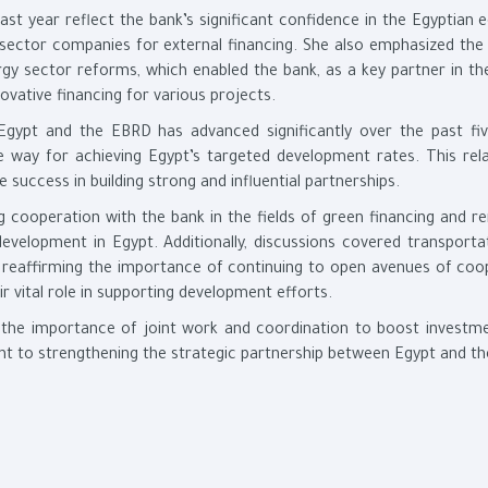
ast year reflect the bank’s significant confidence in the Egyptian
e sector companies for external financing. She also emphasized the
nergy sector reforms, which enabled the bank, as a key partner in t
ovative financing for various projects.
Egypt and the EBRD has advanced significantly over the past fiv
e way for achieving Egypt’s targeted development rates. This rela
 success in building strong and influential partnerships.
 cooperation with the bank in the fields of green financing and r
evelopment in Egypt. Additionally, discussions covered transporta
s, reaffirming the importance of continuing to open avenues of coo
r vital role in supporting development efforts.
 the importance of joint work and coordination to boost investm
 to strengthening the strategic partnership between Egypt and t