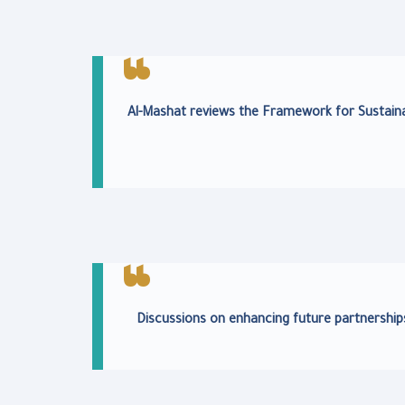
Al-Mashat reviews the Framework for Sustaina
Discussions on enhancing future partnership