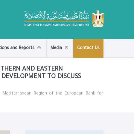
tions and Reports
Media
Contact Us
UTHERN AND EASTERN
 DEVELOPMENT TO DISCUSS
n Mediterranean Region of the European Bank for