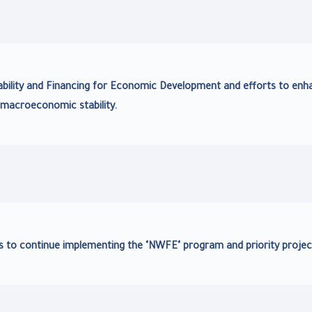
bility and Financing for Economic Development and efforts to enh
macroeconomic stability.
s to continue implementing the "NWFE" program and priority projec