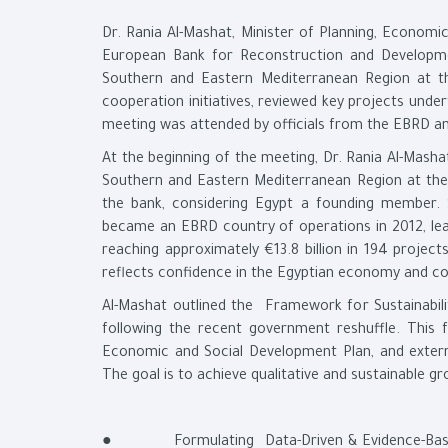
Dr. Rania Al-Mashat, Minister of Planning, Econom
European Bank for Reconstruction and Developme
Southern and Eastern Mediterranean Region at t
cooperation initiatives, reviewed key projects unde
meeting was attended by officials from the EBRD an
At the beginning of the meeting, Dr. Rania Al-Masha
Southern and Eastern Mediterranean Region at the E
the bank, considering Egypt a founding member. 
became an EBRD country of operations in 2012, lead
reaching approximately €13.8 billion in 194 projec
reflects confidence in the Egyptian economy and co
Al-Mashat outlined the Framework for Sustainabil
following the recent government reshuffle. This
Economic and Social Development Plan, and extern
The goal is to achieve qualitative and sustainable gr
● Formulating Data-Driven & Evidence-Based E