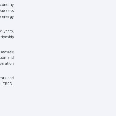
 economy
 success
he energy
e years,
tionship
enewable
tion and
peration
ents and
he EBRD.