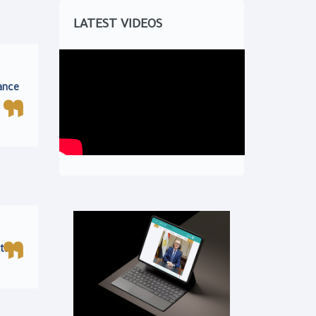
LATEST VIDEOS
ance
ts.