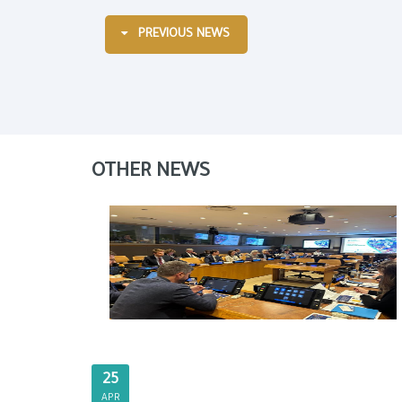
PREVIOUS NEWS
OTHER NEWS
25
APR