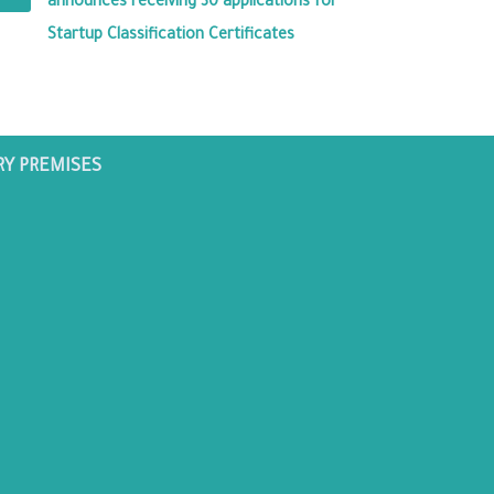
announces receiving 30 applications for
Startup Classification Certificates
RY PREMISES