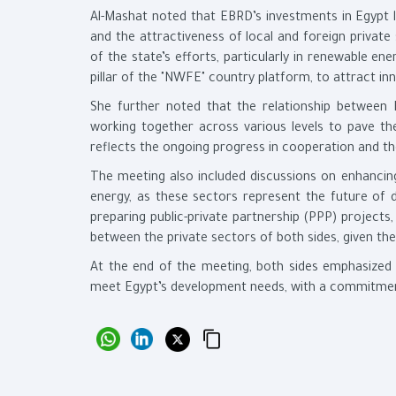
Al-Mashat noted that EBRD’s investments in Egypt l
and the attractiveness of local and foreign privat
of the state’s efforts, particularly in renewable e
pillar of the "NWFE" country platform, to attract inn
She further noted that the relationship between 
working together across various levels to pave th
reflects the ongoing progress in cooperation and the
The meeting also included discussions on enhancing
energy, as these sectors represent the future of d
preparing public-private partnership (PPP) project
between the private sectors of both sides, given thei
At the end of the meeting, both sides emphasized
meet Egypt’s development needs, with a commitment