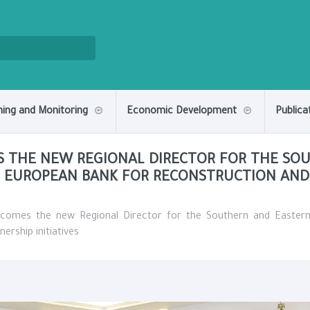
ning and Monitoring
Economic Development
Publica
S THE NEW REGIONAL DIRECTOR FOR THE SO
 EUROPEAN BANK FOR RECONSTRUCTION AND
lcomes the new Regional Director for the Southern and Easter
rship initiatives