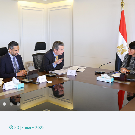
20 January 2025