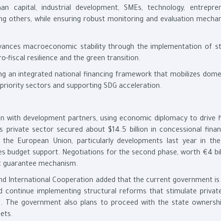
 capital, industrial development, SMEs, technology, entrepren
ong others, while ensuring robust monitoring and evaluation mecha
s macroeconomic stability through the implementation of st
fiscal resilience and the green transition.
n integrated national financing framework that mobilizes dome
o priority sectors and supporting SDG acceleration.
ion with development partners, using economic diplomacy to drive f
 private sector secured about $14.5 billion in concessional financ
h the European Union, particularly developments last year in th
s budget support. Negotiations for the second phase, worth €4 bill
ent guarantee mechanism.
nd International Cooperation added that the current government is
d continue implementing structural reforms that stimulate privat
te. The government also plans to proceed with the state ownershi
ets.