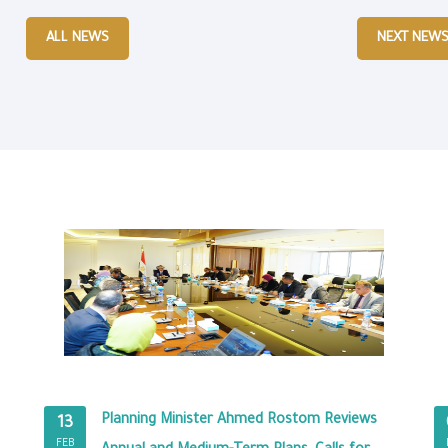
ALL NEWS
NEXT NEW
Planning Minister Ahmed Rostom Reviews
13
FEB