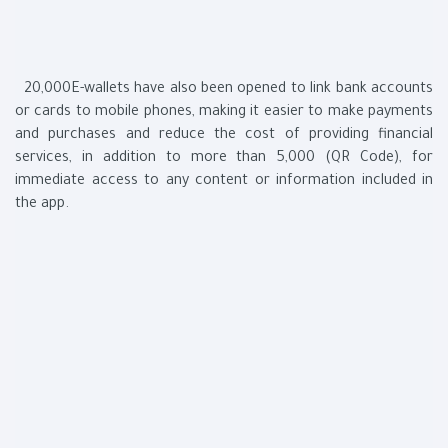
20,000E-wallets have also been opened to link bank accounts
or cards to mobile phones, making it easier to make payments
and purchases and reduce the cost of providing financial
services, in addition to more than 5,000 (QR Code), for
immediate access to any content or information included in
the app.