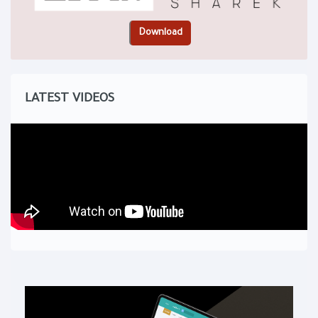
LATEST VIDEOS