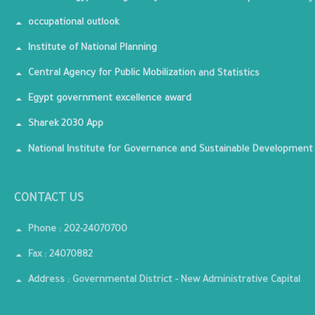
occupational outlook
Institute of National Planning
Central Agency for Public Mobilization and Statistics
Egypt government excellence award
Sharek 2030 App
National Institute for Governance and Sustainable Development
CONTACT US
Phone : 202-24070700
Fax : 24070882
Address : Governmental District - New Administrative Capital