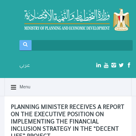
عربي
Menu
PLANNING MINISTER RECEIVES A REPORT
ON THE EXECUTIVE POSITION ON
IMPLEMENTING THE FINANCIAL
INCLUSION STRATEGY IN THE “DECENT