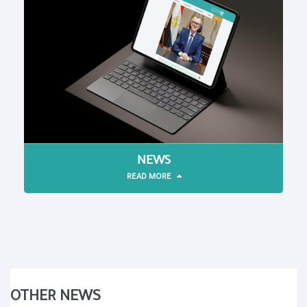
NEWS
READ MORE
OTHER NEWS