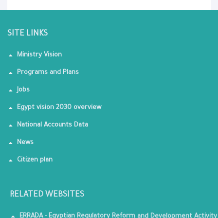
SITE LINKS
Ministry Vision
Programs and Plans
Jobs
Egypt vision 2030 overview
National Accounts Data
News
Citizen plan
RELATED WEBSITES
ERRADA - Egyptian Regulatory Reform and Development Activity