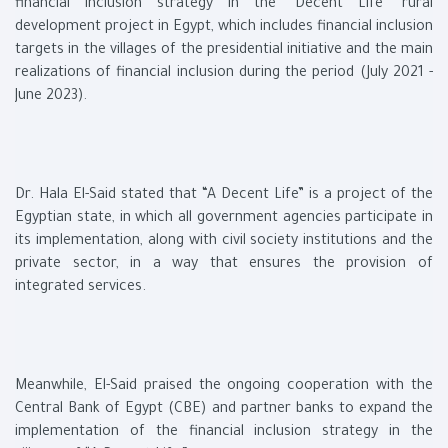
financial inclusion strategy in the "Decent Life" rural
development project in Egypt, which includes financial inclusion
targets in the villages of the presidential initiative and the main
realizations of financial inclusion during the period (July 2021 -
June 2023).
Dr. Hala El-Said stated that “A Decent Life” is a project of the
Egyptian state, in which all government agencies participate in
its implementation, along with civil society institutions and the
private sector, in a way that ensures the provision of
integrated services.
Meanwhile, El-Said praised the ongoing cooperation with the
Central Bank of Egypt (CBE) and partner banks to expand the
implementation of the financial inclusion strategy in the