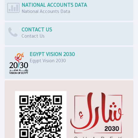
NATIONAL ACCOUNTS DATA
National Accounts Data
CONTACT US
Contact Us
EGYPT VISION 2030
Egypt Vision 2030