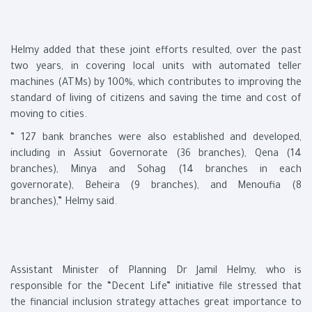
Helmy added that these joint efforts resulted, over the past
two years, in covering local units with automated teller
machines (ATMs) by 100%, which contributes to improving the
standard of living of citizens and saving the time and cost of
moving to cities.
“ 127 bank branches were also established and developed,
including in Assiut Governorate (36 branches), Qena (14
branches), Minya and Sohag (14 branches in each
governorate), Beheira (9 branches), and Menoufia (8
branches),” Helmy said.
Assistant Minister of Planning Dr Jamil Helmy, who is
responsible for the “Decent Life” initiative file stressed that
the financial inclusion strategy attaches great importance to