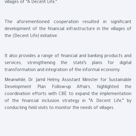
villages of “A Decent Life,”.
The aforementioned cooperation resulted in significant
development of the financial infrastructure in the villages of
the (Decent Life) initiative.
It also provides a range of financial and banking products and
services, strengthening the state’s plans for digital
transformation and integration of the informal economy.
Meanwhile, Dr. Jamil Helmy, Assistant Minister for Sustainable
Development Plan Follow-up Affairs, highlighted the
coordination efforts with CBE to expand the implementation
of the financial inclusion strategy in “A Decent Life,” by
conducting field visits to monitor the needs of villages.