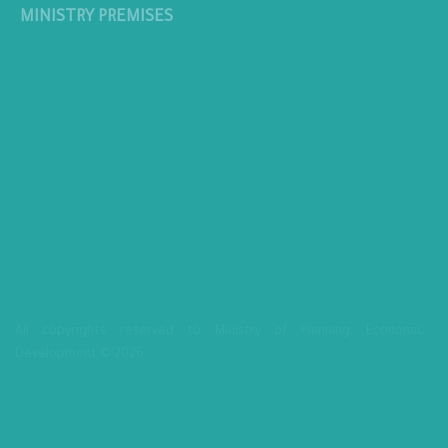
MINISTRY PREMISES
All copyrights reserved to Ministry of Planning, Economic
Development © 2026