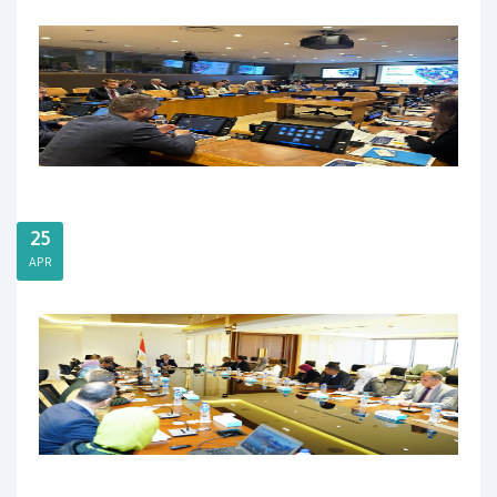
25
APR