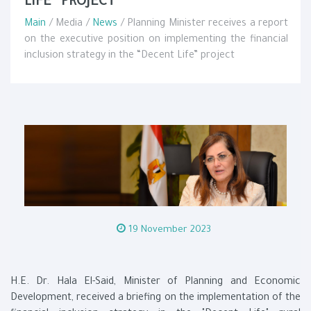
LIFE” PROJECT
Main
/ Media /
News
/ Planning Minister receives a report
on the executive position on implementing the financial
inclusion strategy in the “Decent Life” project
19 November 2023
H.E. Dr. Hala El-Said, Minister of Planning and Economic
Development, received a briefing on the implementation of the