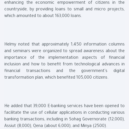
enhancing the economic empowerment of citizens in the
countryside, by providing loans to small and micro projects,
which amounted to about 163,000 loans.
Helmy noted that approximately 1,450 information columns
and seminars were organized to spread awareness about the
importance of the implementation aspects of financial
inclusion and how to benefit from technological advances in
financial transactions and the government's digital
transformation plan, which benefited 105,000 citizens.
He added that 39,000 E-banking services have been opened to
facilitate the use of cellular applications in conducting various
banking transactions, including in Sohag Governorate (12,000),
Assiut (8,000), Qena (about 6,000), and Minya (2500).