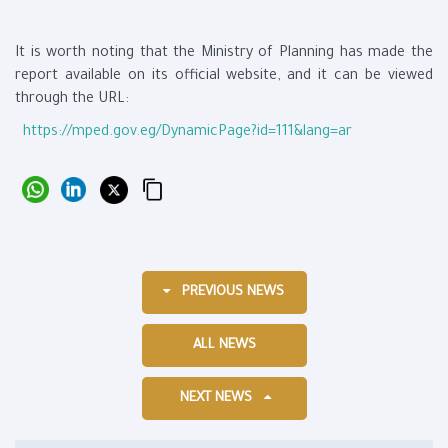
It is worth noting that the Ministry of Planning has made the
report available on its official website, and it can be viewed
through the URL:
https://mped.gov.eg/DynamicPage?id=111&lang=ar
PREVIOUS NEWS
ALL NEWS
NEXT NEWS