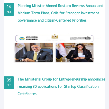
Planning Minister Ahmed Rostom Reviews Annual and
13
FEB
Medium-Term Plans, Calls for Stronger Investment
Governance and Citizen-Centered Priorities
The Ministerial Group for Entrepreneurship announces
09
FEB
receiving 30 applications for Startup Classification
Certificates