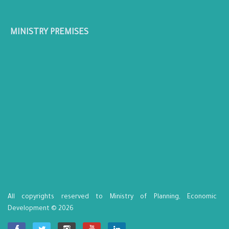
MINISTRY PREMISES
All copyrights reserved to Ministry of Planning, Economic
Development © 2026