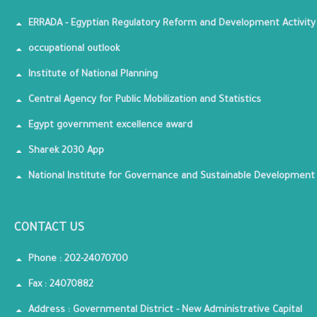
ERRADA - Egyptian Regulatory Reform and Development Activity
occupational outlook
Institute of National Planning
Central Agency for Public Mobilization and Statistics
Egypt government excellence award
Sharek 2030 App
National Institute for Governance and Sustainable Development
CONTACT US
Phone : 202-24070700
Fax : 24070882
Address : Governmental District - New Administrative Capital