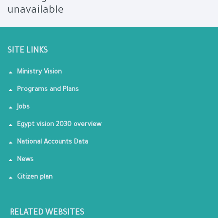
unavailable
SITE LINKS
Ministry Vision
Programs and Plans
Jobs
Egypt vision 2030 overview
National Accounts Data
News
Citizen plan
RELATED WEBSITES