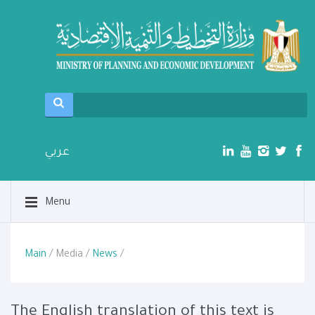
عربي
Menu
Main
/ Media /
News
/
The English translation of this text is