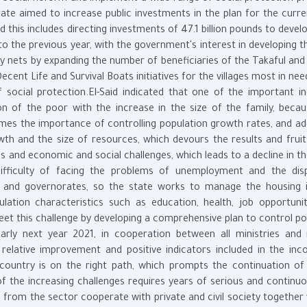
state aimed to increase public investments in the plan for the curre
 this includes directing investments of 47.1 billion pounds to deve
the previous year, with the government's interest in developing th
ty nets by expanding the number of beneficiaries of the Takaful an
nt Life and Survival Boats initiatives for the villages most in nee
social protection.El-Said indicated that one of the important in
on of the poor with the increase in the size of the family, becau
omes the importance of controlling population growth rates, and ad
th and the size of resources, which devours the results and fruit
and economic and social challenges, which leads to a decline in th
ifficulty of facing the problems of unemployment and the disp
s and governorates, so the state works to manage the housing 
lation characteristics such as education, health, job opportunit
et this challenge by developing a comprehensive plan to control po
rly next year 2021, in cooperation between all ministries and 
e relative improvement and positive indicators included in the in
 country is on the right path, which prompts the continuation of 
f the increasing challenges requires years of serious and continu
s from the sector cooperate with private and civil society together