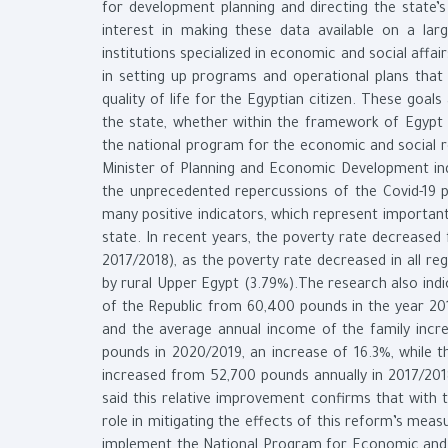
for development planning and directing the state’
interest in making these data available on a larg
institutions specialized in economic and social affa
in setting up programs and operational plans that
quality of life for the Egyptian citizen. These goa
the state, whether within the framework of Egypt
the national program for the economic and social r
Minister of Planning and Economic Development ind
the unprecedented repercussions of the Covid-19 
many positive indicators, which represent important
state. In recent years, the poverty rate decreased
2017/2018), as the poverty rate decreased in all re
by rural Upper Egypt (3.79%).The research also indi
of the Republic from 60,400 pounds in the year 20
and the average annual income of the family incr
pounds in 2020/2019, an increase of 16.3%, while t
increased from 52,700 pounds annually in 2017/2018
said this relative improvement confirms that with 
role in mitigating the effects of this reform’s mea
implement the National Program for Economic and 