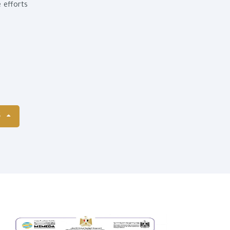
e efforts
S