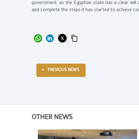
government, as the Egyptian state has a clear will 
and complete the steps it has started to achieve c
PREVIOUS NEWS
OTHER NEWS