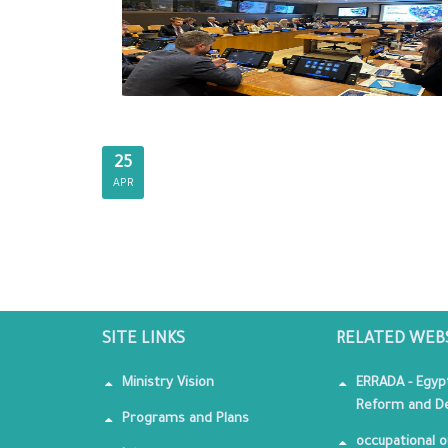
25
APR
SITE LINKS
RELATED WEB
Ministry Vision
ERRADA - Egyp
Reform and De
Programs and Plans
occupational o