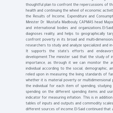
thoughtful plan to confront the repercussions of th
health and continuing the wheel of economic activ
the Results of Income, Expenditure and Consump
Minister Dr. Mustafa Madbouly, CAPMAS head Major 
and international bodies and organizations.El-S
diagnoses reality, and helps to geographically t
confront poverty in its broad and multi-dimensio
researchers to study and analyze specialized and i
It supports the state's efforts and endeavo
development.The minister said that the study of 
importance, as through it we can monitor the a
individual according to the social, demographic, 
relied upon in measuring the living standards of fa
whether it is material poverty or multidimensional
the individual for each item of spending, studying t
spending on the different spending items and usi
indicator for measuring inflation. This is in additi
tables of inputs and outputs and commodity scales,
different sources of income.El-Said continued that al