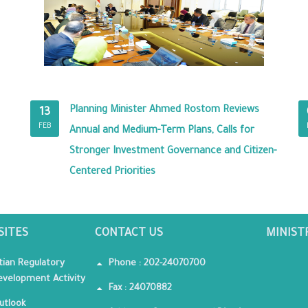
Planning Minister Ahmed Rostom Reviews
13
FEB
Annual and Medium-Term Plans, Calls for
Stronger Investment Governance and Citizen-
Centered Priorities
SITES
CONTACT US
MINIST
tian Regulatory
Phone : 202-24070700
velopment Activity
Fax : 24070882
utlook