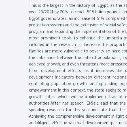
This is the largest in the history of Egypt, as the 
year 20/2021 by 70% to reach 595 billion pounds, and
Egypt governorates, an increase of 51% compared to 
protection system and the extension of social safe
program and expanding the implementation of the Dece
most prominent tools to enhance the umbrella of 
included in the research is: Increase the proporti
families are more vulnerable to poverty, so here c
the imbalance between the rate of population grow
achieved growth, and even threatens more pressures 
from development efforts, as it increases the d
development indicators between different region
controlling population growth, and upgrading popu
empowerment In this context, the state seeks to me
growth rates, which will be implemented as of ea
authorities.After her speech, El-Said said that th
spending research for this year indicate that the
Achieving the comprehensive development in light o
and diligent effort in which all development partner