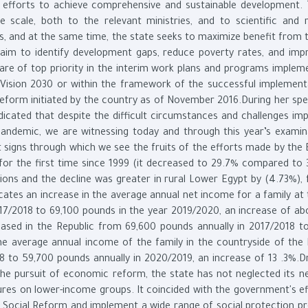
s efforts to achieve comprehensive and sustainable development. 
e scale, both to the relevant ministries, and to scientific and 
irs, and at the same time, the state seeks to maximize benefit from 
 aim to identify development gaps, reduce poverty rates, and imp
ls are of top priority in the interim work plans and programs imple
 Vision 2030 or within the framework of the successful implement
eform initiated by the country as of November 2016.During her spe
icated that despite the difficult circumstances and challenges im
pandemic, we are witnessing today and through this year’s examin
 signs through which we see the fruits of the efforts made by the 
 for the first time since 1999 (it decreased to 29.7% compared to 
gions and the decline was greater in rural Lower Egypt by (4.73%), 
cates an increase in the average annual net income for a family at 
17/2018 to 69,100 pounds in the year 2019/2020, an increase of ab
eased in the Republic from 69,600 pounds annually in 2017/2018 t
he average annual income of the family in the countryside of the 
 to 59,700 pounds annually in 2020/2019, an increase of 13 .3%.Dr.
the pursuit of economic reform, the state has not neglected its n
sures on lower-income groups. It coincided with the government's ef
Social Reform and implement a wide range of social protection p