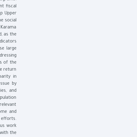
nt fiscal
lop Upper
e social
d Karama
d, as the
dicators
se large
dressing
s of the
e return
arity in
issue by
ies, and
pulation
relevant
come and
efforts.
ous work
 with the