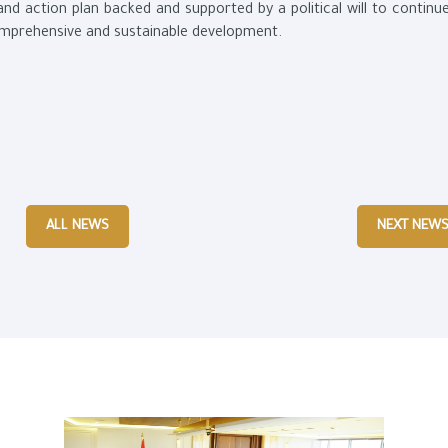
and action plan backed and supported by a political will to continu
omprehensive and sustainable development.
ALL NEWS
NEXT NEW