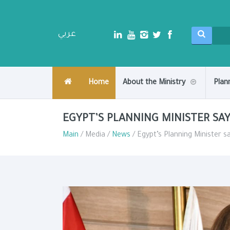
عربي
Home
About the Ministry
Plan
EGYPT’S PLANNING MINISTER SAY
Main
/ Media /
News
/ Egypt’s Planning Minister s