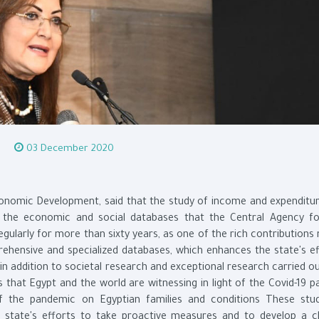
03 December 2020
Economic Development, said that the study of income and expenditur
 the economic and social databases that the Central Agency fo
egularly for more than sixty years, as one of the rich contribution
rehensive and specialized databases, which enhances the state's ef
 in addition to societal research and exceptional research carried o
that Egypt and the world are witnessing in light of the Covid-19 p
 the pandemic on Egyptian families and conditions These stu
 state's efforts to take proactive measures and to develop a c