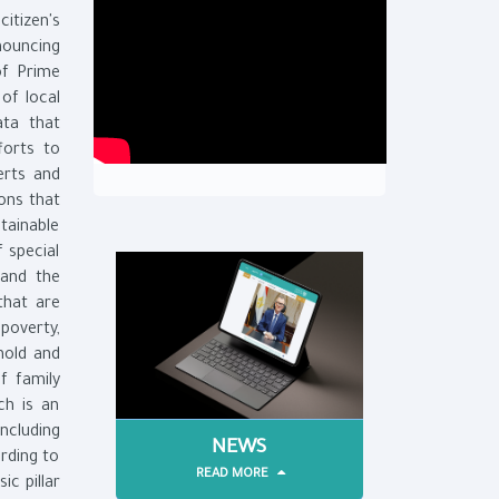
itizen's
nouncing
of Prime
of local
ata that
forts to
erts and
ons that
ainable
 special
 and the
that are
 poverty,
hold and
of family
ch is an
including
NEWS
rding to
READ MORE
ic pillar