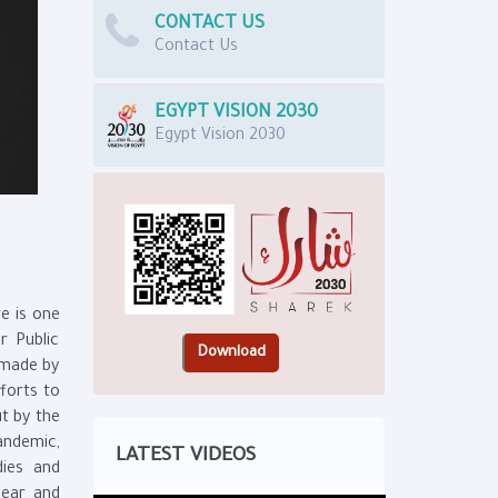
CONTACT US
Contact Us
EGYPT VISION 2030
Egypt Vision 2030
e is one
r Public
s made by
forts to
ut by the
andemic,
LATEST VIDEOS
dies and
lear and