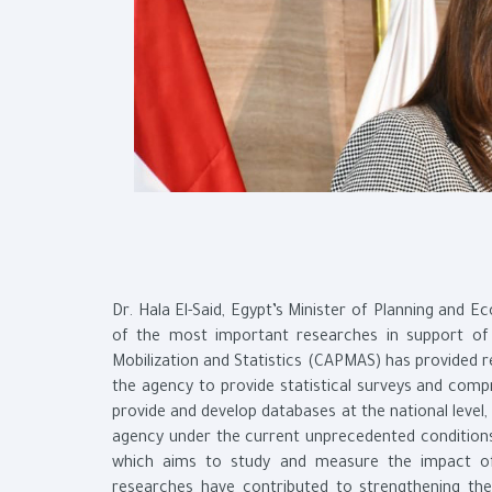
Dr. Hala El-Said, Egypt’s Minister of Planning and 
of the most important researches in support of
Mobilization and Statistics (CAPMAS) has provided r
the agency to provide statistical surveys and comp
provide and develop databases at the national level,
agency under the current unprecedented conditions 
which aims to study and measure the impact of
researches have contributed to strengthening the