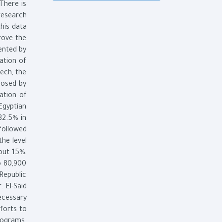
There is
research
this data
rove the
mented by
ation of
ech, the
posed by
ation of
Egyptian
32.5% in
followed
the level
out 15%,
o 80,900
Republic
 El-Said
ecessary
forts to
rograms.