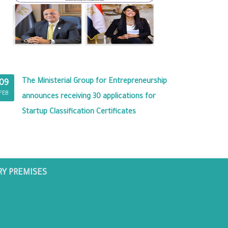
The Ministerial Group for Entrepreneurship
09
FEB
announces receiving 30 applications for
Startup Classification Certificates
RY PREMISES