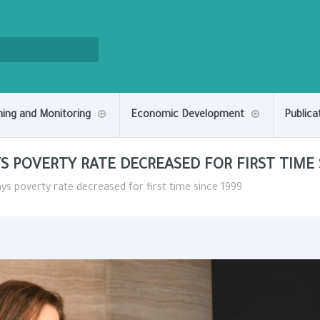
ning and Monitoring
Economic Development
Publica
S POVERTY RATE DECREASED FOR FIRST TIME 
ays poverty rate decreased for first time since 1999