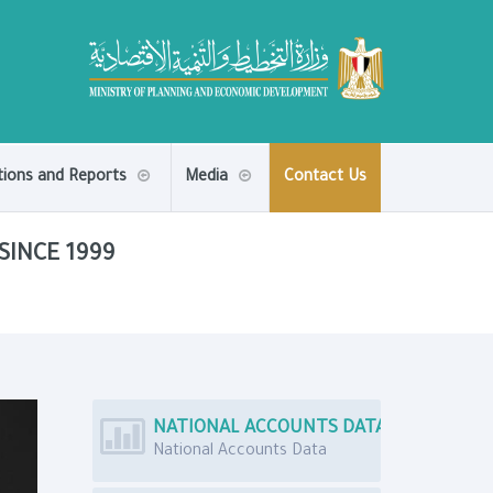
tions and Reports
Media
Contact Us
SINCE 1999
NATIONAL ACCOUNTS DATA
National Accounts Data