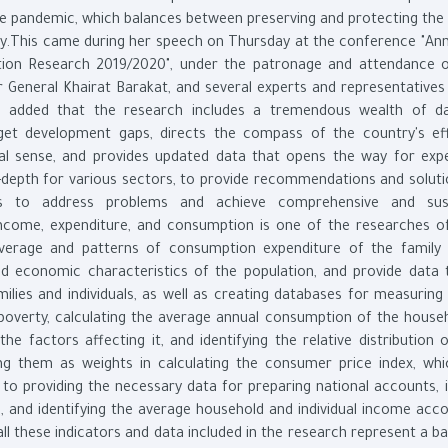
e pandemic, which balances between preserving and protecting the c
ity.This came during her speech on Thursday at the conference "An
tion Research 2019/2020", under the patronage and attendance 
General Khairat Barakat, and several experts and representatives 
aid added that the research includes a tremendous wealth of d
arget development gaps, directs the compass of the country's ef
nal sense, and provides updated data that opens the way for exp
n-depth for various sectors, to provide recommendations and soluti
rs to address problems and achieve comprehensive and sust
income, expenditure, and consumption is one of the researches of
verage and patterns of consumption expenditure of the family
and economic characteristics of the population, and provide data 
milies and individuals, as well as creating databases for measuring
 poverty, calculating the average annual consumption of the house
he factors affecting it, and identifying the relative distribution 
ng them as weights in calculating the consumer price index, whi
on to providing the necessary data for preparing national accounts, 
 and identifying the average household and individual income acco
l these indicators and data included in the research represent a bas